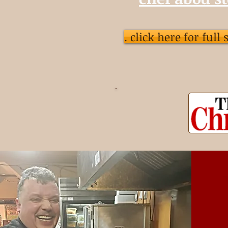
. click here for full