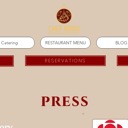
Catering
RESTAURANT MENU
BLOG
RESERVATIONS
press
tory