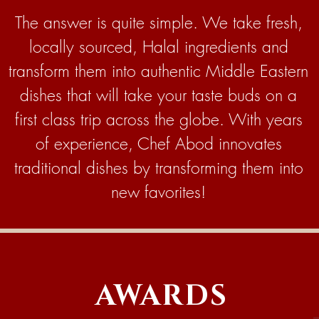
The answer is quite simple. We take fresh,
locally sourced, Halal ingredients and
transform them into authentic Middle Eastern
dishes that will take your taste buds on a
first class trip across the globe. With years
of experience, Chef Abod innovates
traditional dishes by transforming them into
new favorites!
AWARDS