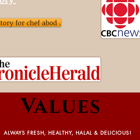
 story for chef abod .
Values
Why Chef Abod
ALWAYS FRESH, HEALTHY, HALAL & DELICIOUS!