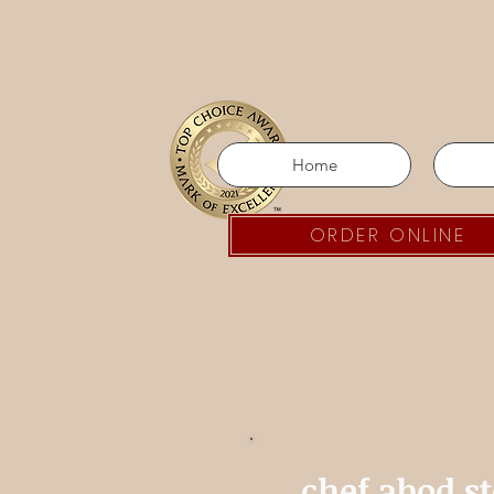
Home
ORDER ONLINE
chef abod s