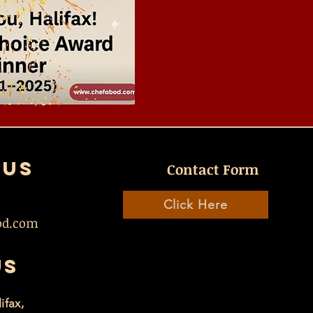
 US
Contact Form
Click Here
od.com
US
ifax,