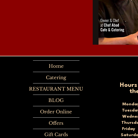
Home
Catering
Hours
RESTAURANT MENU
th
BLOG
Monda
Tuesd
Order Online
Wednes
Offers
Thursd
Frida
Gift Cards
Saturd