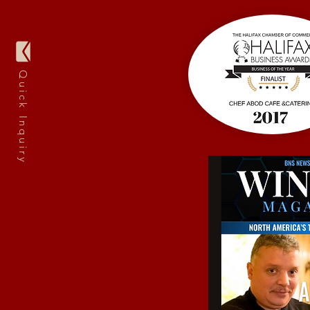
Quick Inquiry