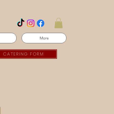
More
CATERING FORM