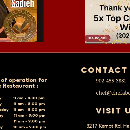
contact
902-455-3881
 of operation for
e Restaurant :
chef@chefab
y: 11 am - 8.00 pm
ay 11 am - 8.00 pm
VISIT 
day 11 am - 8.00 pm
ay 11 am - 8:00 pm
y 11 am - 9.00 pm
3217 Kempt Rd, Hal
ay 11: am - 9.00 pm