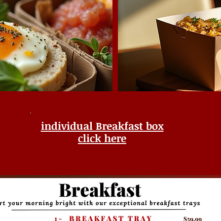
individual Breakfast box
click here