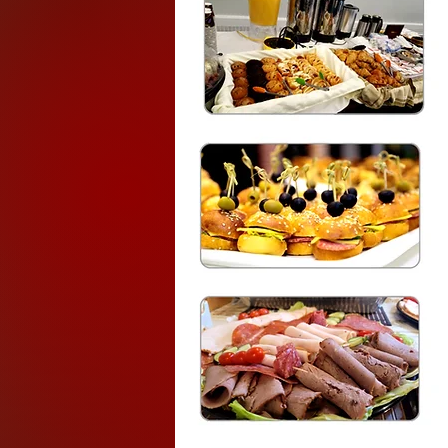
Breakfast (1
)
$17.99
( 
Assorted Juices
An assortment of Danishes, M
. Fatayer (Pastry pies stuffed 
an oven. perfect finger food ap
snack
Dark Roast Coffee & Teas
Breakfast (2) $15.
Assorted Juices
fresh fruit tray
An assortment of Danishes, 
Flavored Yogurts,
Preserves, Cream Cheese & j
Dark Roast Coffee & Teas