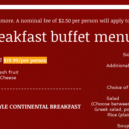
more. A nominal fee of $2
.50 per person will apply t
eakfast buffet men
Si
U
$19.99/per person
Additiona
esh fruit
 Cheese
Choice of
-----------------------------
Salad 
(Choose between
YLE CONTINENTAL BREAKFAST
Greek salad, po
Rice (plai
Soup