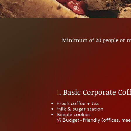
Minimum of 20 people or mo
1
. Basic Corporate Cof
Fresh coffee + tea
Milk & sugar station
Simple cookies
💰 Budget-friendly (offices, mee