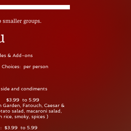
o smaller groups.
u
des & Add-ons
l Choices: per person
 side and condiments
$3.99 to 5.99
 Garden, Fatouch, Caesar &
tato salad, macaroni salad,
n rice, smoky, spices )
: $3.99 to 5.99