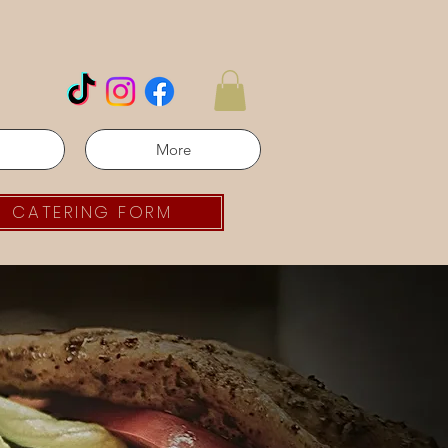
More
CATERING FORM