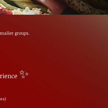
smaller groups.
✨
rience
nts)