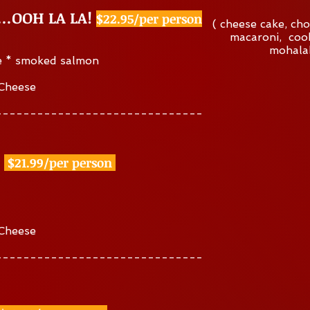
Y…OOH LA LA!
$22.95/per person
( cheese cake, cho
macaroni, cook
mohalab
e * smoked salmon
 Cheese
------------------------------
$21.99/per person
 Cheese
------------------------------