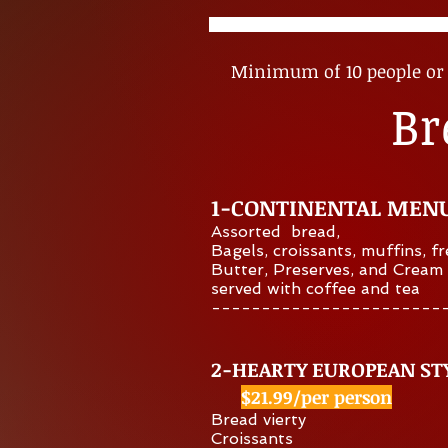
Minimum of 10 people or 
Br
1-CONTINENTAL MEN
Assorted bread,
Bagels,
croissants,
muffins, fr
Butter, Preserves, and Cream
served with coffee and tea
​-----------------------
2-HEARTY EUROPEAN ST
$21.99/per person
Bread vierty
Croissants