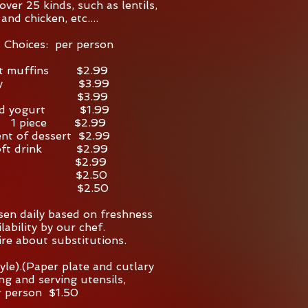
over 25 kinds, such as lentils,
 and chicken, etc....
l Choices: per person
t muffins $2.99
t tray $3.99
tray $3.99
red yogurt $1.99
a 1 piece $2.99
nt of dessert $2.99
 soft drink $2.99
fee $2.99
a $2.50
er $2.50
osen daily based on freshness
lability by our chef.
ire about substitutions.
yle).(Paper plate and cutlary
ting and serving utensils,
r person $1.50