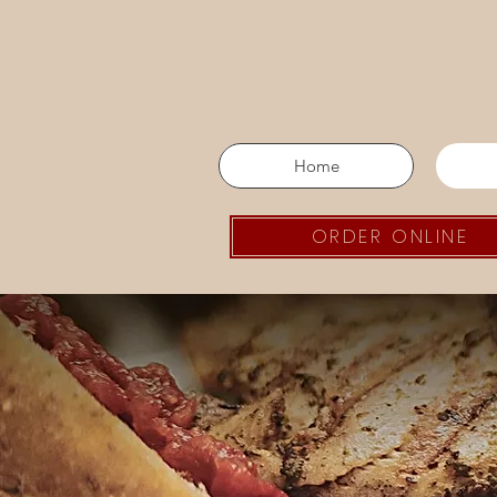
Home
ORDER ONLINE