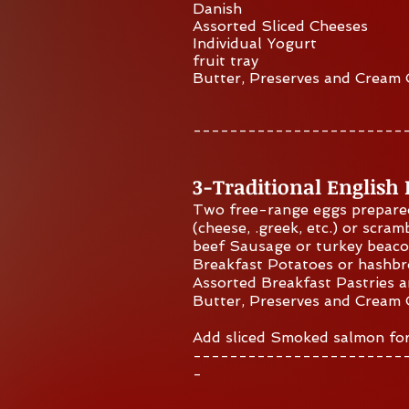
Danish
Assorted Sliced Cheeses
Individual Yogurt
fruit tray
Butter, Preserves and Cream
​-----------------------
3-Traditional English
Two free-range eggs prepare
(cheese, .greek, etc.) or scram
beef Sausage or turkey beac
Breakfast Potatoes or hashb
Assorted Breakfast Pastries 
Butter, Preserves and Cream
Add sliced Smoked sal
mo
n fo
​-----------------------
-