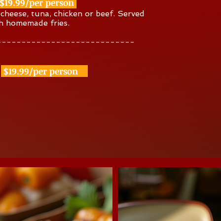
$19.99/per person
, cheese, tuna, chicken or beef. Served
th homemade fries.
----------------------------
$19.99/per person