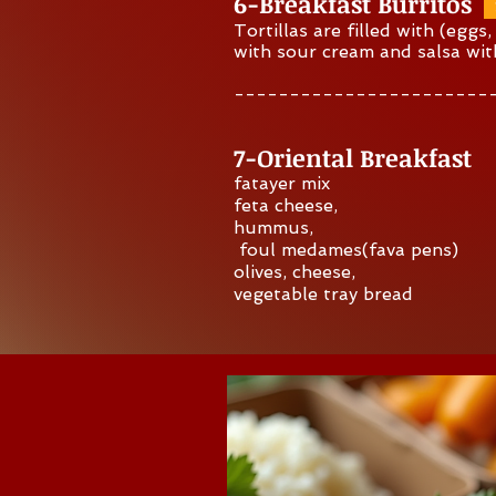
6-Breakfast Burritos
Tortillas are filled with (eggs
with sour cream and salsa wi
-----------------------
Quick Inquiry
7-O
riental Breakfast
fatayer mix
feta cheese,
hummus,
foul medames(fava pens)
olives, cheese,
vegetable tray bread