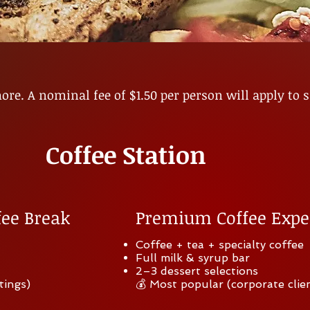
re. A nominal fee of $1
.50 per person will apply to 
Coffee Station
fee Break
Premium Coffee Expe
Coffee + tea + specialty coffee
Full milk & syrup bar
2–3 dessert selections
tings)
💰 Most popular (corporate clie