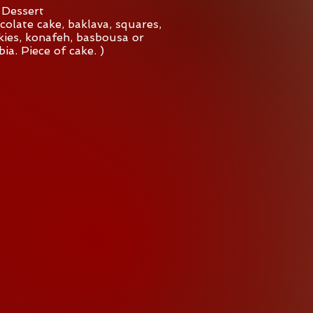
Dessert
colate cake, baklava, squares,
ies, konafeh, basbousa or
ia. Piece of cake. )