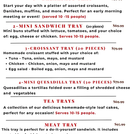
Minimum of 10 people)
uffins, Croissants
with meat, cheese, or
spinach) baked in
petizers these regularly as an all-day
99
( Minimum of 10 people)
Muffins & Croissants
amb, and butter