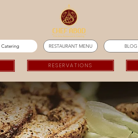
Catering
RESTAURANT MENU
BLOG
RESERVATIONS