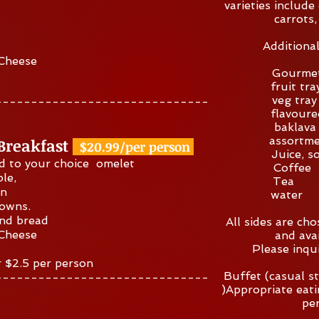
varieties include 
carrots,
Additiona
 Cheese
Gourme
frui
veg 
------------------------------
flavou
baklav
assortme
 Breakfast
$20.99/per person
Juice,
d to your choice omelet
Cof
ble,
Te
on
wat
rowns.
and bread
All sides are ch
 Cheese
and avai
Please inqu
r $2.5 per person
Buffet (casual st
------------------------------
)Appropriate ea
pe