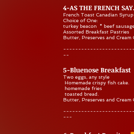
4-AS THE FRENCH SA
French Toast Canadian Syrup
Choice of One:
turkey beacon * beef sausag
Assorted Breakfast Pastries
Butter, Preserves and Cream
-----------------------
--
5-Bluenose Breakfast
Two eggs, any style
Homemade crispy fish cake.
homemade fries
toasted bread.
Butter, Preserves and Cream
-----------------------
---